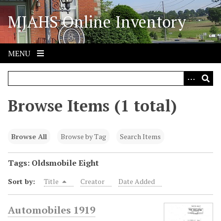
S
MJAHS Online Inventory
k
i
p
t
MENU
o
m
a
i
Browse Items (1 total)
n
c
o
Browse All
Browse by Tag
Search Items
n
t
Tags: Oldsmobile Eight
e
Sort by:
Title
Creator
Date Added
n
t
Automobiles 1919