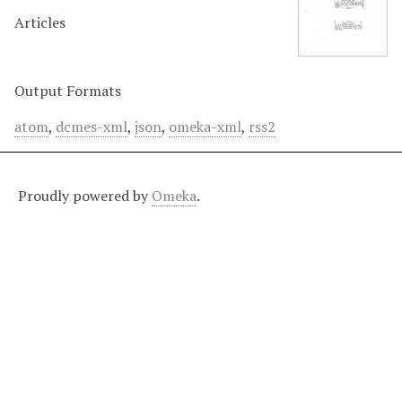
Articles
Output Formats
atom
,
dcmes-xml
,
json
,
omeka-xml
,
rss2
Proudly powered by
Omeka
.