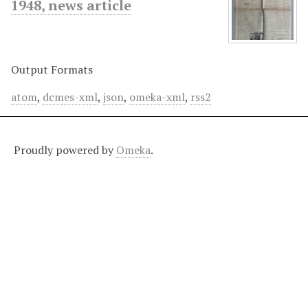
1948, news article
Output Formats
atom
,
dcmes-xml
,
json
,
omeka-xml
,
rss2
Proudly powered by
Omeka
.