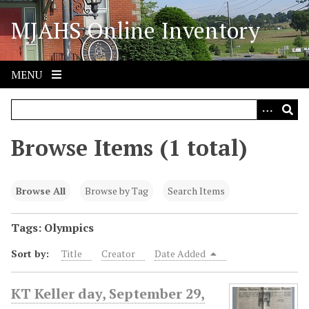
S
MJAHS Online Inventory
k
i
p
t
MENU
o
m
a
i
Browse Items (1 total)
n
c
o
Browse All
Browse by Tag
Search Items
n
t
Tags: Olympics
e
Sort by:
Title
Creator
Date Added
n
t
KT Keller day, September 29,