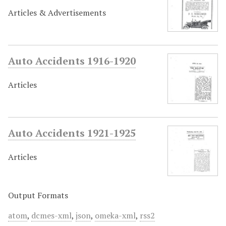
Articles & Advertisements
Auto Accidents 1916-1920
Articles
Auto Accidents 1921-1925
Articles
Output Formats
atom
,
dcmes-xml
,
json
,
omeka-xml
,
rss2