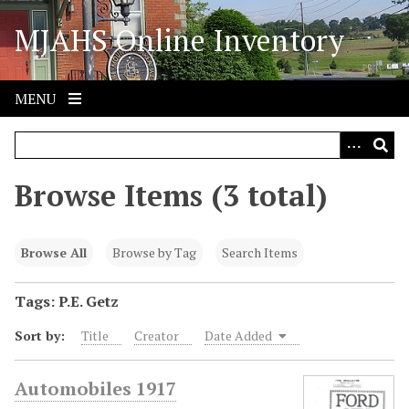
S
MJAHS Online Inventory
k
i
p
t
MENU
o
m
a
i
Browse Items (3 total)
n
c
o
Browse All
Browse by Tag
Search Items
n
t
Tags: P.E. Getz
e
Sort by:
Title
Creator
Date Added
n
t
Automobiles 1917