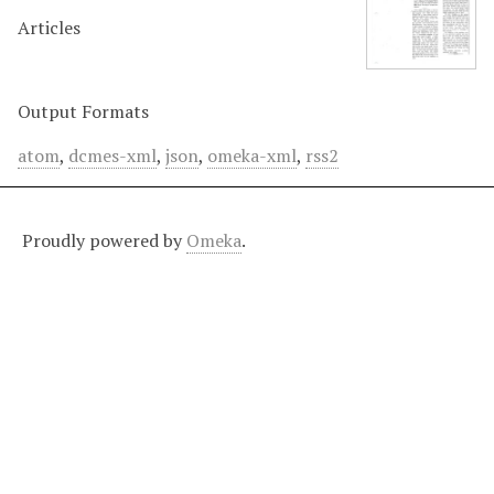
Articles
Output Formats
atom
,
dcmes-xml
,
json
,
omeka-xml
,
rss2
Proudly powered by
Omeka
.