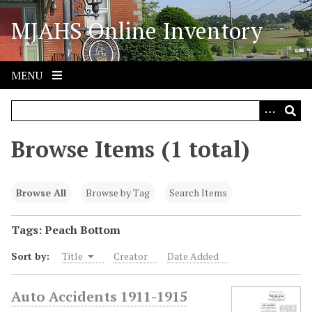
S
MJAHS Online Inventory
k
i
p
t
MENU
o
m
a
i
Browse Items (1 total)
n
c
o
Browse All
Browse by Tag
Search Items
n
t
Tags: Peach Bottom
e
Sort by:
Title
Creator
Date Added
n
t
Auto Accidents 1911-1915