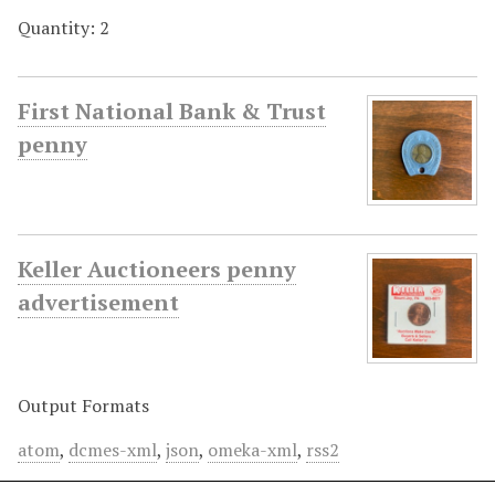
Quantity: 2
First National Bank & Trust
penny
Keller Auctioneers penny
advertisement
Output Formats
atom
,
dcmes-xml
,
json
,
omeka-xml
,
rss2