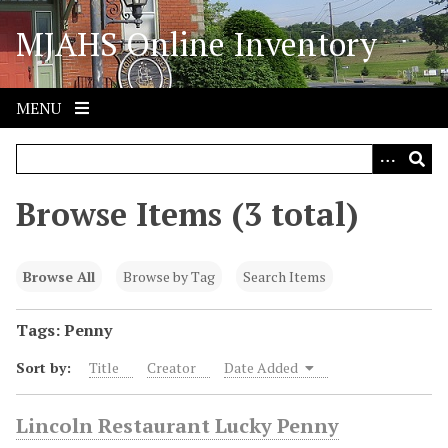
S
MJAHS Online Inventory
k
i
p
t
MENU
o
m
a
i
Browse Items (3 total)
n
c
o
Browse All
Browse by Tag
Search Items
n
t
Tags: Penny
e
Sort by:
Title
Creator
Date Added
n
t
Lincoln Restaurant Lucky Penny