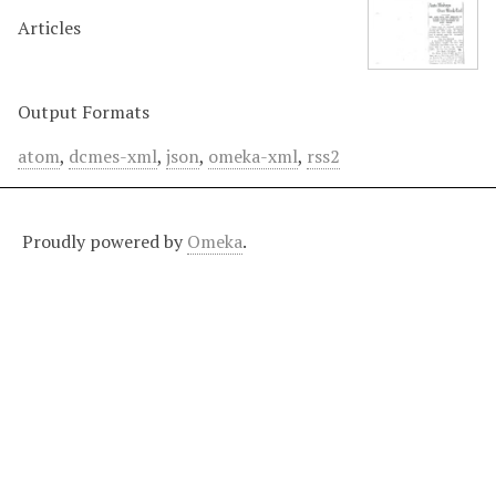
Articles
Output Formats
atom
,
dcmes-xml
,
json
,
omeka-xml
,
rss2
Proudly powered by
Omeka
.