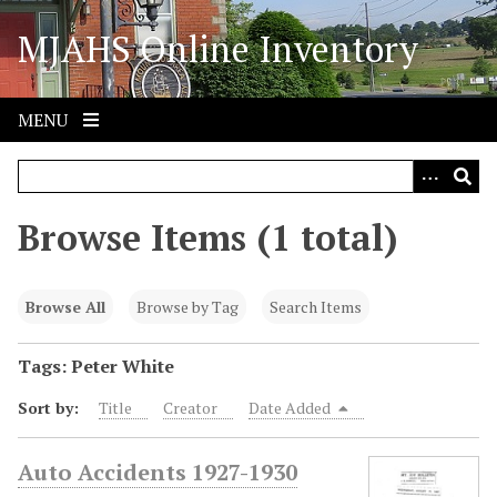
S
MJAHS Online Inventory
k
i
p
t
MENU
o
m
a
i
Browse Items (1 total)
n
c
o
Browse All
Browse by Tag
Search Items
n
t
Tags: Peter White
e
Sort by:
Title
Creator
Date Added
n
t
Auto Accidents 1927-1930