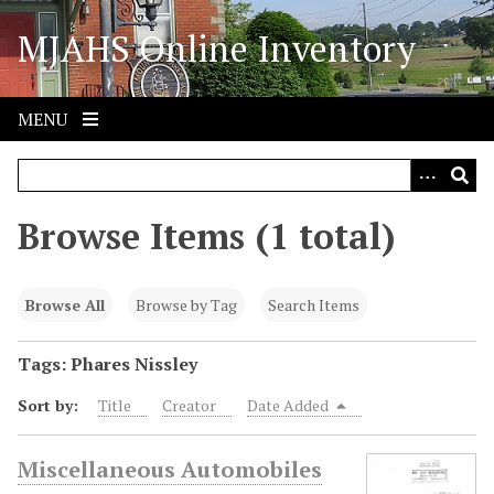
S
MJAHS Online Inventory
k
i
p
t
MENU
o
m
a
i
Browse Items (1 total)
n
c
o
Browse All
Browse by Tag
Search Items
n
t
Tags: Phares Nissley
e
Sort by:
Title
Creator
Date Added
n
t
Miscellaneous Automobiles