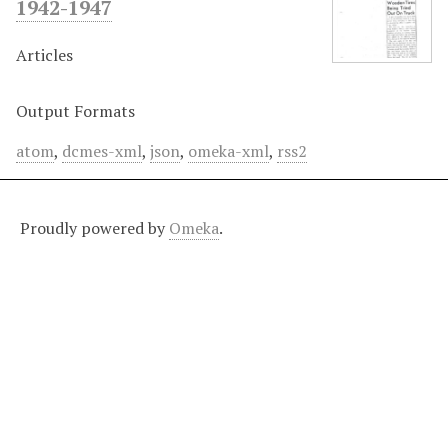
1942-1947
Articles
Output Formats
atom
,
dcmes-xml
,
json
,
omeka-xml
,
rss2
Proudly powered by
Omeka
.