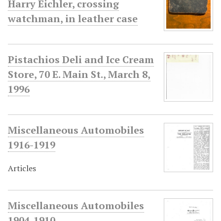
Harry Eichler, crossing
watchman, in leather case
Pistachios Deli and Ice Cream
Store, 70 E. Main St., March 8,
1996
Miscellaneous Automobiles
1916-1919
Articles
Miscellaneous Automobiles
1904-1910