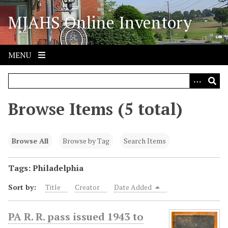
S
MJAHS Online Inventory
k
i
p
t
MENU
o
m
a
i
Browse Items (5 total)
n
c
o
Browse All
Browse by Tag
Search Items
n
t
Tags: Philadelphia
e
Sort by:
Title
Creator
Date Added
n
t
PA R. R. pass issued 1943 to