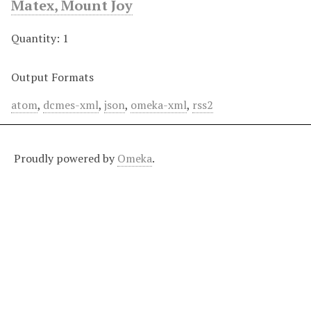
Matex, Mount Joy
Quantity: 1
Output Formats
atom
,
dcmes-xml
,
json
,
omeka-xml
,
rss2
Proudly powered by
Omeka
.