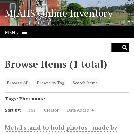
S
MJAHS Online Inventory
k
i
p
t
MENU
o
m
a
i
Browse Items (1 total)
n
c
o
Browse All
Browse by Tag
Search Items
n
t
Tags: Photomate
e
Sort by:
Title
Creator
Date Added
n
t
Metal stand to hold photos - made by