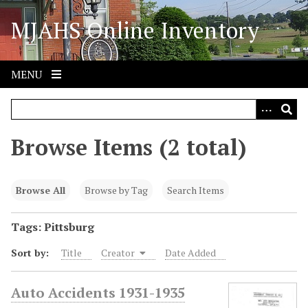
S
MJAHS Online Inventory
k
i
p
t
MENU
o
m
a
i
Browse Items (2 total)
n
c
o
Browse All
Browse by Tag
Search Items
n
t
Tags: Pittsburg
e
Sort by:
Title
Creator
Date Added
n
t
Auto Accidents 1931-1935