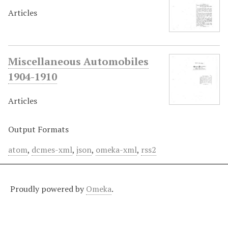
Articles
Miscellaneous Automobiles
1904-1910
Articles
Output Formats
atom
,
dcmes-xml
,
json
,
omeka-xml
,
rss2
Proudly powered by
Omeka
.