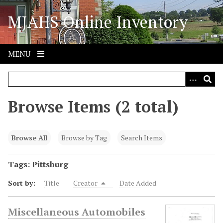
S
MJAHS Online Inventory
k
i
p
t
MENU
o
m
a
i
Browse Items (2 total)
n
c
o
Browse All
Browse by Tag
Search Items
n
t
Tags: Pittsburg
e
Sort by:
Title
Creator
Date Added
n
t
Miscellaneous Automobiles