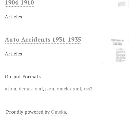
1904-1910
Articles
Auto Accidents 1931-1935
Articles
Output Formats
atom
,
dcmes-xml
,
json
,
omeka-xml
,
rss2
Proudly powered by
Omeka
.