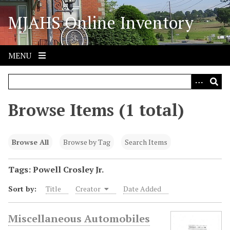
S
MJAHS Online Inventory
k
i
p
t
MENU
o
m
a
i
Browse Items (1 total)
n
c
o
Browse All
Browse by Tag
Search Items
n
t
Tags: Powell Crosley Jr.
e
Sort by:
Title
Creator
Date Added
n
t
Miscellaneous Automobiles