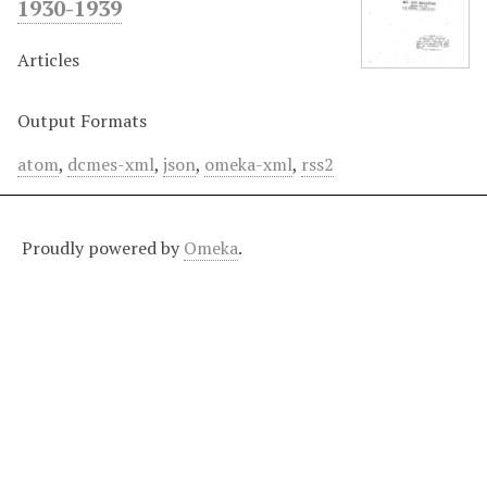
1930-1939
Articles
Output Formats
atom
,
dcmes-xml
,
json
,
omeka-xml
,
rss2
Proudly powered by
Omeka
.