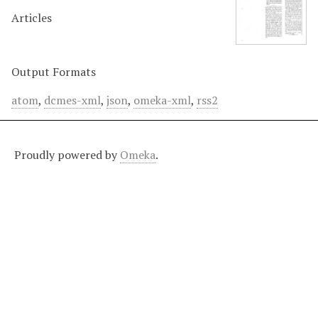
Articles
Output Formats
atom
,
dcmes-xml
,
json
,
omeka-xml
,
rss2
Proudly powered by
Omeka
.