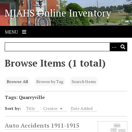
S
MJAHS Online Inventory
k
i
p
t
MENU
o
m
a
i
Browse Items (1 total)
n
c
o
Browse All
Browse by Tag
Search Items
n
t
Tags: Quarryville
e
Sort by:
Title
Creator
Date Added
n
t
Auto Accidents 1911-1915