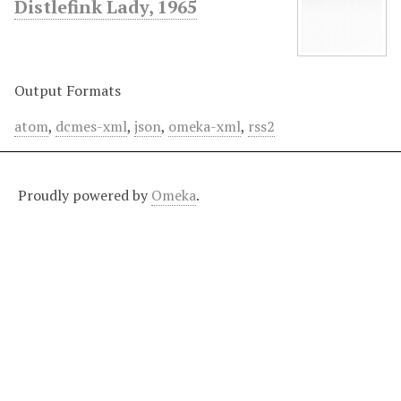
Distlefink Lady, 1965
Output Formats
atom
,
dcmes-xml
,
json
,
omeka-xml
,
rss2
Proudly powered by
Omeka
.