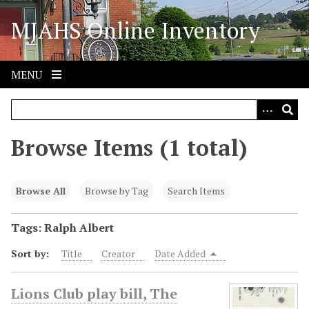
S
MJAHS Online Inventory
k
i
p
t
MENU
o
m
a
i
Browse Items (1 total)
n
c
o
Browse All
Browse by Tag
Search Items
n
t
Tags: Ralph Albert
e
Sort by:
Title
Creator
Date Added
n
t
Lions Club play bill, The