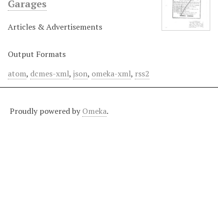
Garages
Articles & Advertisements
Output Formats
atom
,
dcmes-xml
,
json
,
omeka-xml
,
rss2
Proudly powered by
Omeka
.