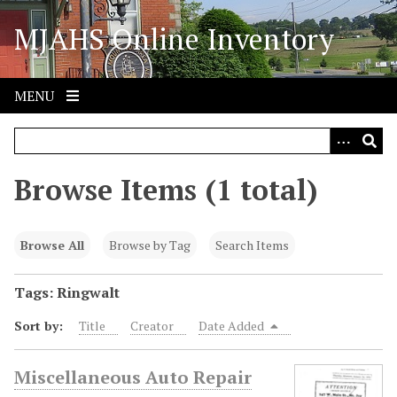
S
MJAHS Online Inventory
k
i
p
t
MENU
o
m
a
i
Browse Items (1 total)
n
c
o
Browse All
Browse by Tag
Search Items
n
t
Tags: Ringwalt
e
Sort by:
Title
Creator
Date Added
n
t
Miscellaneous Auto Repair