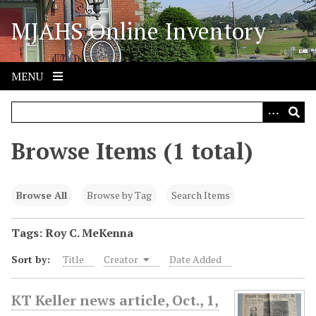
S
MJAHS Online Inventory
k
i
p
t
MENU
o
m
a
i
Browse Items (1 total)
n
c
o
Browse All
Browse by Tag
Search Items
n
t
Tags: Roy C. MeKenna
e
Sort by:
Title
Creator
Date Added
n
t
KT Keller news article, Oct., 1,