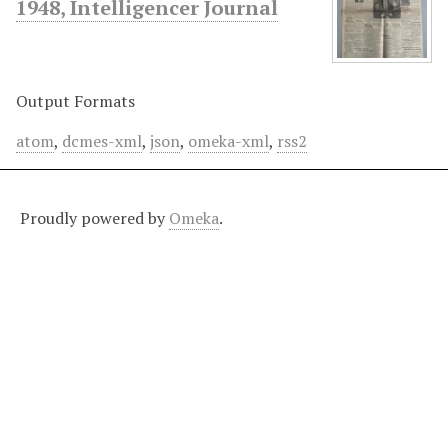
1948, Intelligencer Journal
Output Formats
atom
,
dcmes-xml
,
json
,
omeka-xml
,
rss2
Proudly powered by
Omeka
.