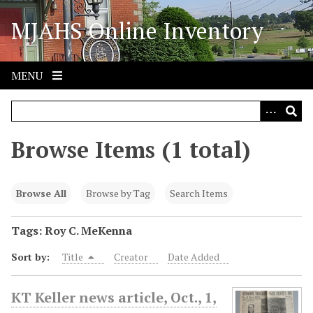
S
MJAHS Online Inventory
k
i
p
t
MENU
o
m
a
i
Browse Items (1 total)
n
c
o
Browse All
Browse by Tag
Search Items
n
t
Tags: Roy C. MeKenna
e
Sort by:
Title
Creator
Date Added
n
t
KT Keller news article, Oct., 1,