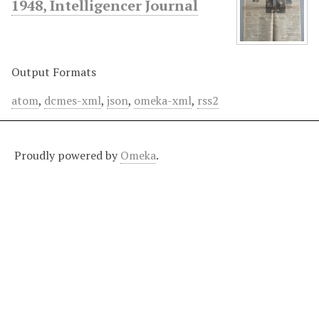
1948, Intelligencer Journal
Output Formats
atom
,
dcmes-xml
,
json
,
omeka-xml
,
rss2
Proudly powered by
Omeka
.