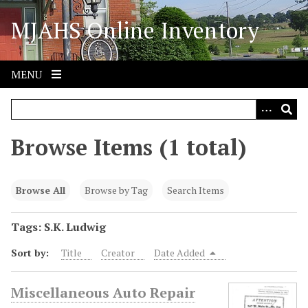
S
MJAHS Online Inventory
k
i
p
t
MENU
o
m
a
i
Browse Items (1 total)
n
c
o
Browse All
Browse by Tag
Search Items
n
t
Tags: S.K. Ludwig
e
Sort by:
Title
Creator
Date Added
n
t
Miscellaneous Auto Repair