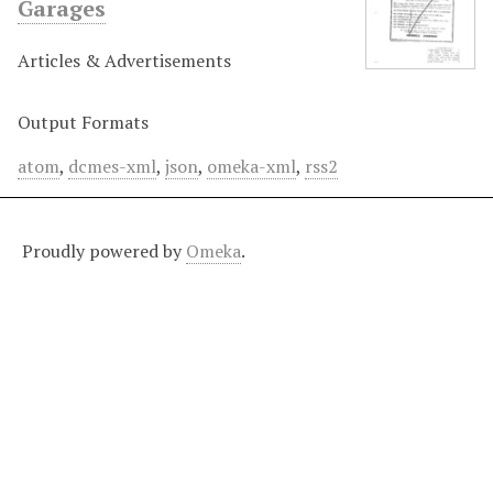
Garages
Articles & Advertisements
Output Formats
atom
,
dcmes-xml
,
json
,
omeka-xml
,
rss2
Proudly powered by
Omeka
.