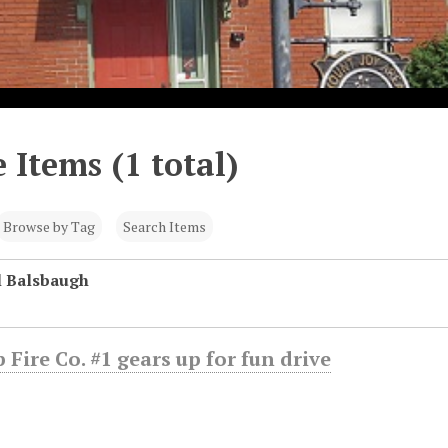
 Items (1 total)
Browse by Tag
Search Items
l Balsbaugh
 Fire Co. #1 gears up for fun drive