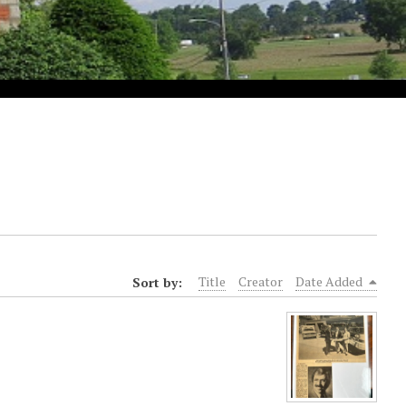
Sort by:
Title
Creator
Date Added