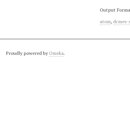
Output Forma
atom
,
dcmes-
Proudly powered by
Omeka
.