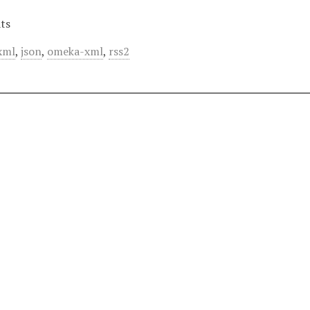
ts
xml
,
json
,
omeka-xml
,
rss2