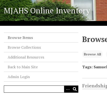
S
MJAHS Online Inventory
k
i
p
t
o
Browse
m
Browse Items
a
Browse Collections
i
n
Browse All
Additional Resources
c
o
Back to Main Site
Tags: Samue
n
Admin Login
t
e
Friendship
n
t