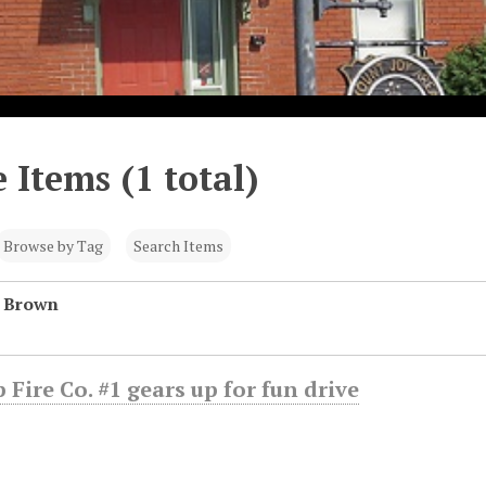
 Items (1 total)
Browse by Tag
Search Items
n Brown
 Fire Co. #1 gears up for fun drive