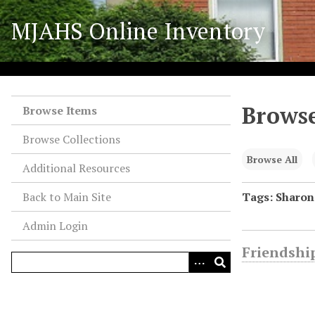
S
MJAHS Online Inventory
k
i
p
t
o
Browse
m
Browse Items
a
Browse Collections
i
n
Browse All
Additional Resources
c
o
Back to Main Site
Tags: Sharo
n
Admin Login
t
e
Friendship
n
t