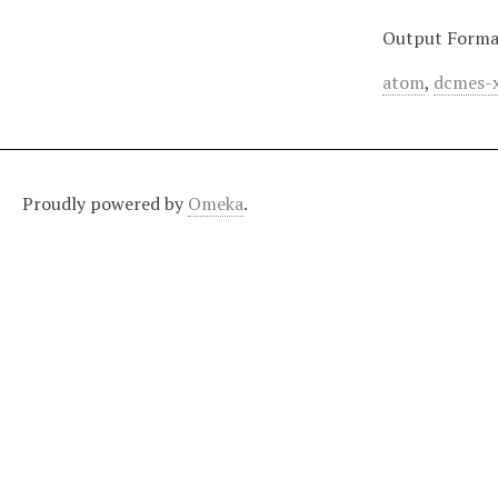
Output Forma
atom
,
dcmes-
Proudly powered by
Omeka
.