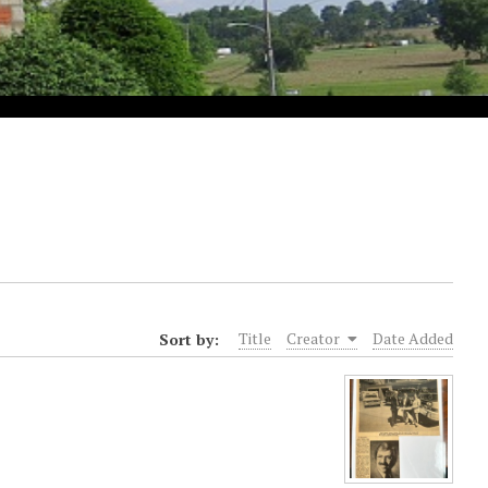
Sort by:
Title
Creator
Date Added