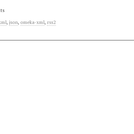
ts
xml
,
json
,
omeka-xml
,
rss2