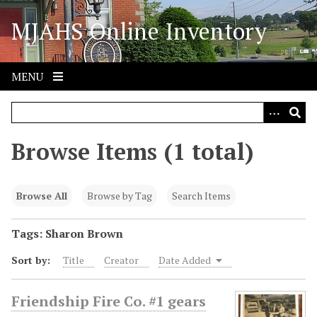
S
MJAHS Online Inventory
k
i
p
t
MENU
o
m
a
i
Browse Items (1 total)
n
c
o
Browse All
Browse by Tag
Search Items
n
t
Tags: Sharon Brown
e
Sort by:
Title
Creator
Date Added
n
t
Friendship Fire Co. #1 gears