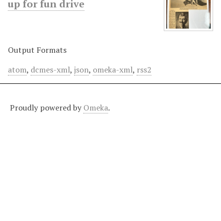
up for fun drive
Output Formats
atom
,
dcmes-xml
,
json
,
omeka-xml
,
rss2
Proudly powered by
Omeka
.