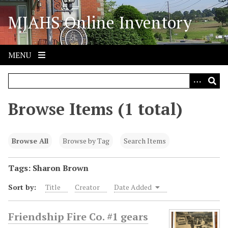
S
MJAHS Online Inventory
k
i
p
t
MENU
o
m
a
i
Browse Items (1 total)
n
c
o
Browse All
Browse by Tag
Search Items
n
t
Tags: Sharon Brown
e
Sort by:
Title
Creator
Date Added
n
t
Friendship Fire Co. #1 gears