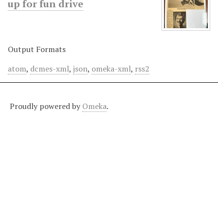
up for fun drive
Output Formats
atom
,
dcmes-xml
,
json
,
omeka-xml
,
rss2
Proudly powered by
Omeka
.