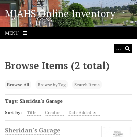
S
MJAHS Online Inventory
k
i
p
t
MENU
o
m
a
i
Browse Items (2 total)
n
c
o
Browse All
Browse by Tag
Search Items
n
t
Tags: Sheridan's Garage
e
Sort by:
Title
Creator
Date Added
n
t
Sheridan's Garage