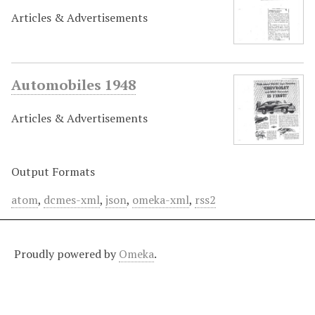
Articles & Advertisements
Automobiles 1948
Articles & Advertisements
Output Formats
atom
,
dcmes-xml
,
json
,
omeka-xml
,
rss2
Proudly powered by
Omeka
.