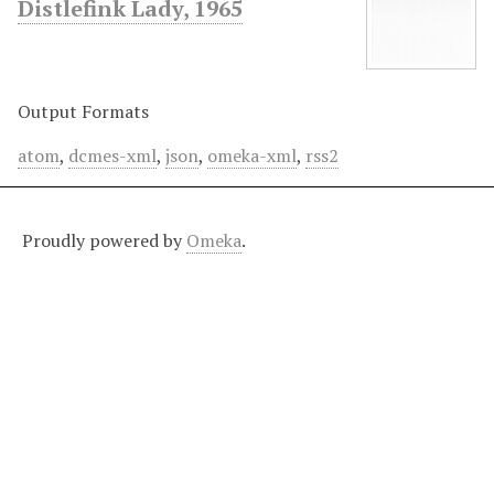
Distlefink Lady, 1965
Output Formats
atom
,
dcmes-xml
,
json
,
omeka-xml
,
rss2
Proudly powered by
Omeka
.