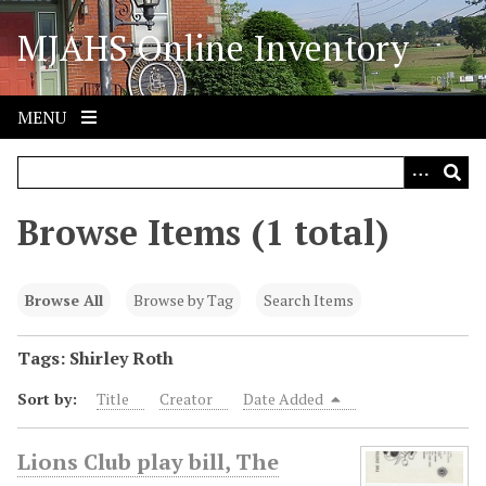
S
MJAHS Online Inventory
k
i
p
t
MENU
o
m
a
i
Browse Items (1 total)
n
c
o
Browse All
Browse by Tag
Search Items
n
t
Tags: Shirley Roth
e
Sort by:
Title
Creator
Date Added
n
t
Lions Club play bill, The