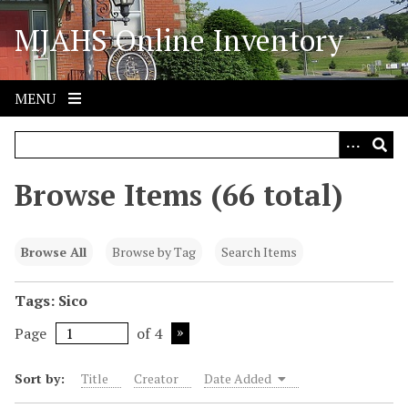
S
MJAHS Online Inventory
k
i
p
t
MENU
o
m
a
i
Browse Items (66 total)
n
c
o
Browse All
Browse by Tag
Search Items
n
t
Tags: Sico
e
Page
of 4
n
t
Sort by:
Title
Creator
Date Added