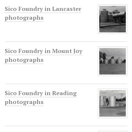
Sico Foundry in Lancaster
photographs
Sico Foundry in Mount Joy
photographs
Sico Foundry in Reading
photographs