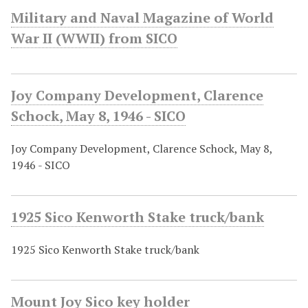
Military and Naval Magazine of World
War II (WWII) from SICO
Joy Company Development, Clarence
Schock, May 8, 1946 - SICO
Joy Company Development, Clarence Schock, May 8,
1946 - SICO
1925 Sico Kenworth Stake truck/bank
1925 Sico Kenworth Stake truck/bank
Mount Joy Sico key holder