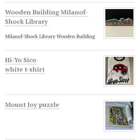
Wooden Building Milanof-
Shock Library
Milanof-Shock Library Wooden Building
Hi-Yo Sico
white t-shirt
Mount Joy puzzle