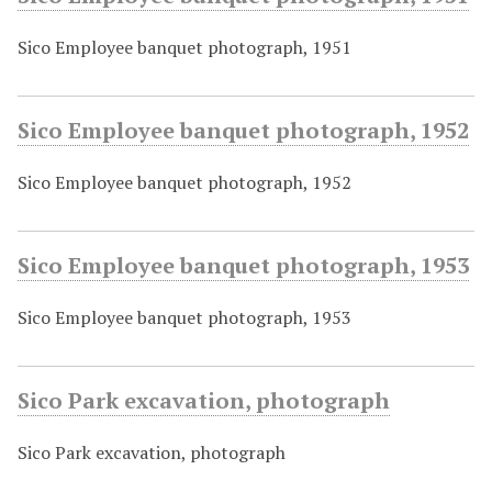
Sico Employee banquet photograph, 1951
Sico Employee banquet photograph, 1952
Sico Employee banquet photograph, 1952
Sico Employee banquet photograph, 1953
Sico Employee banquet photograph, 1953
Sico Park excavation, photograph
Sico Park excavation, photograph