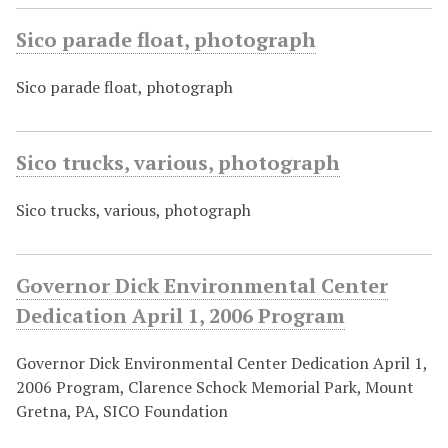
Sico parade float, photograph
Sico parade float, photograph
Sico trucks, various, photograph
Sico trucks, various, photograph
Governor Dick Environmental Center
Dedication April 1, 2006 Program
Governor Dick Environmental Center Dedication April 1,
2006 Program, Clarence Schock Memorial Park, Mount
Gretna, PA, SICO Foundation