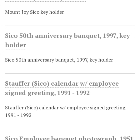
Mount Joy Sico key holder
Sico 50th anniversary banquet, 1997, key
holder
Sico 50th anniversary banquet, 1997, key holder
Stauffer (Sico) calendar w/ employee
signed greeting, 1991 - 1992
Stauffer (Sico) calendar w/ employee signed greeting,
1991 - 1992
Sico Employee banquet photograph, 1951