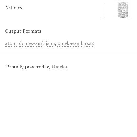
Articles
Output Formats
atom
,
dcmes-xml
,
json
,
omeka-xml
,
rss2
Proudly powered by
Omeka
.