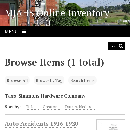
S
MJAHS Online Inventory
k
i
p
t
MENU
o
m
a
i
Browse Items (1 total)
n
c
o
Browse All
Browse by Tag
Search Items
n
t
Tags: Simmons Hardware Company
e
Sort by:
Title
Creator
Date Added
n
t
Auto Accidents 1916-1920