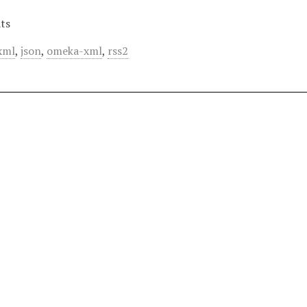
ts
xml
,
json
,
omeka-xml
,
rss2