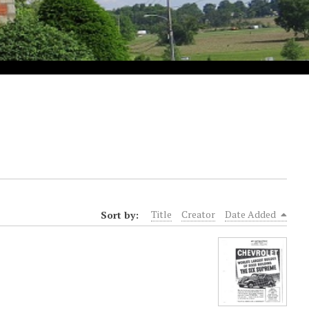
Sort by:
Title
Creator
Date Added