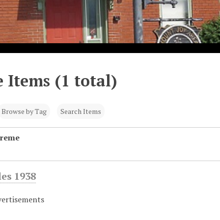
 Items (1 total)
Browse by Tag
Search Items
preme
es 1938
vertisements