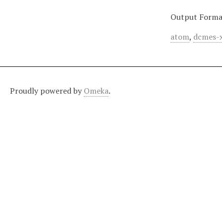
Output Forma
atom
,
dcmes-
Proudly powered by
Omeka
.