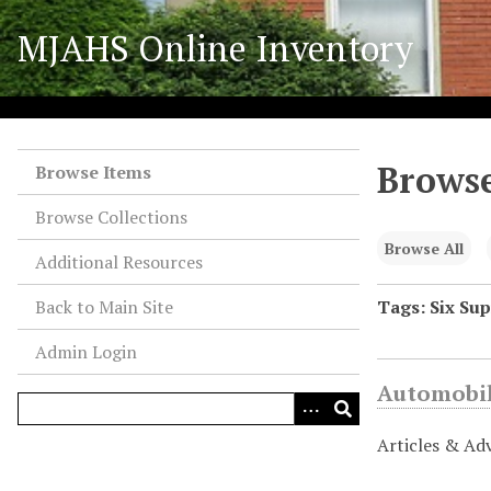
S
MJAHS Online Inventory
k
i
p
t
o
Browse
m
Browse Items
a
Browse Collections
i
n
Browse All
Additional Resources
c
o
Back to Main Site
Tags: Six Su
n
Admin Login
t
e
Automobil
n
t
Articles & Ad