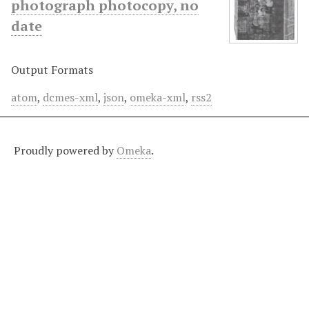
photograph photocopy, no
date
Output Formats
atom
,
dcmes-xml
,
json
,
omeka-xml
,
rss2
Proudly powered by
Omeka
.