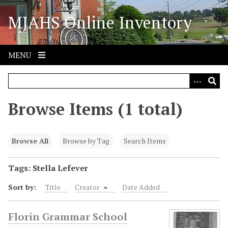
S
MJAHS Online Inventory
k
i
p
t
MENU
o
m
a
i
Browse Items (1 total)
n
c
o
Browse All
Browse by Tag
Search Items
n
t
Tags: Stella Lefever
e
Sort by:
Title
Creator
Date Added
n
t
Florin Grammar School