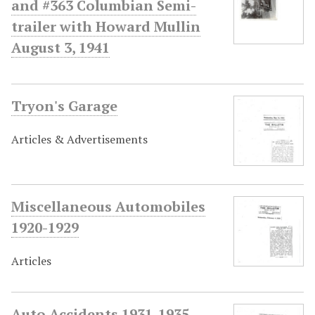
and #363 Columbian Semi-
trailer with Howard Mullin
August 3, 1941
Tryon's Garage
Articles & Advertisements
Miscellaneous Automobiles
1920-1929
Articles
Auto Accidents 1931-1935