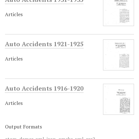
Articles
Auto Accidents 1921-1925
Articles
Auto Accidents 1916-1920
Articles
Output Formats