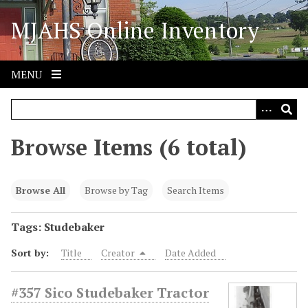
S
MJAHS Online Inventory
k
i
p
t
MENU
o
m
a
i
Browse Items (6 total)
n
c
o
Browse All
Browse by Tag
Search Items
n
t
Tags: Studebaker
e
Sort by:
Title
Creator
Date Added
n
t
#357 Sico Studebaker Tractor