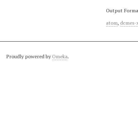
Output Forma
atom
,
dcmes-
Proudly powered by
Omeka
.