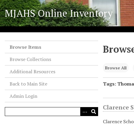
S
MJAHS Online Inventory
k
i
p
t
o
Browse
m
Browse Items
a
Browse Collections
i
n
Browse All
Additional Resources
c
o
Back to Main Site
Tags: Thoma
n
Admin Login
t
e
Clarence S
n
t
Clarence Schoc