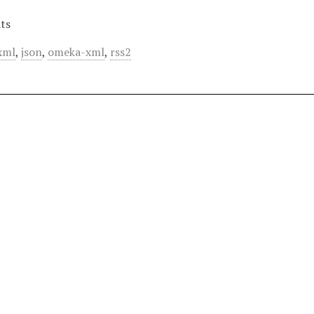
ts
xml
,
json
,
omeka-xml
,
rss2