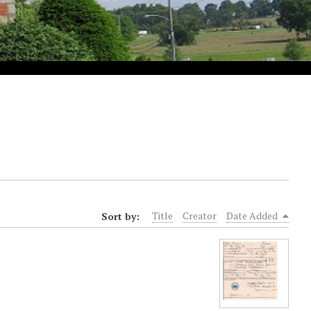
Sort by:
Title
Creator
Date Added