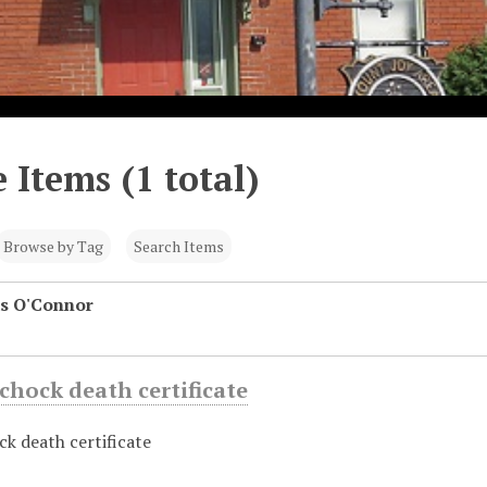
 Items (1 total)
Browse by Tag
Search Items
s O'Connor
chock death certificate
k death certificate