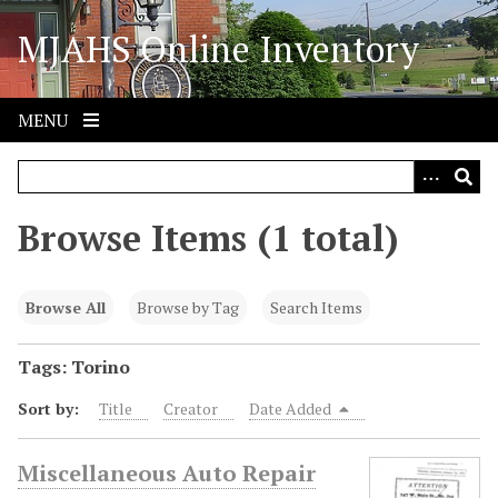
S
MJAHS Online Inventory
k
i
p
t
MENU
o
m
a
i
Browse Items (1 total)
n
c
o
Browse All
Browse by Tag
Search Items
n
t
Tags: Torino
e
Sort by:
Title
Creator
Date Added
n
t
Miscellaneous Auto Repair