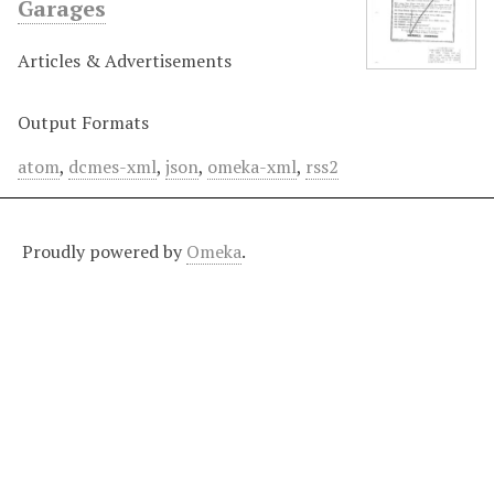
Garages
Articles & Advertisements
Output Formats
atom
,
dcmes-xml
,
json
,
omeka-xml
,
rss2
Proudly powered by
Omeka
.