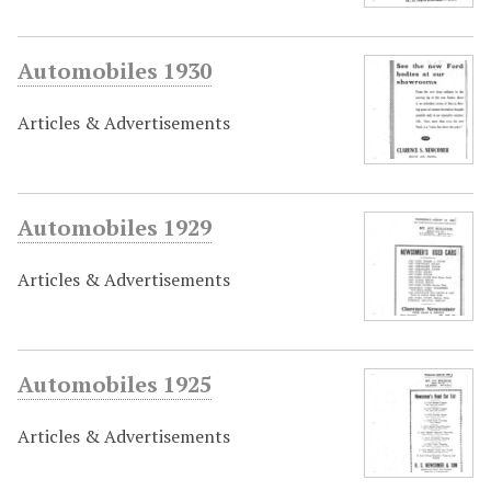
Automobiles 1930
Articles & Advertisements
Automobiles 1929
Articles & Advertisements
Automobiles 1925
Articles & Advertisements