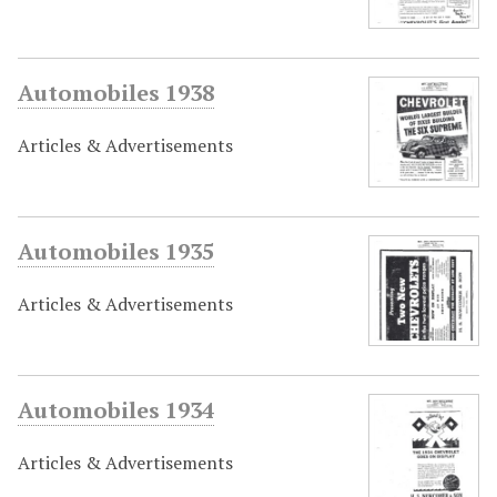
Automobiles 1938
Articles & Advertisements
Automobiles 1935
Articles & Advertisements
Automobiles 1934
Articles & Advertisements