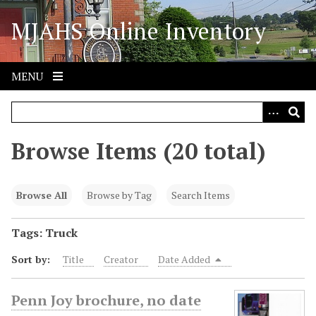
S
MJAHS Online Inventory
k
i
p
t
MENU
o
m
a
i
Browse Items (20 total)
n
c
o
Browse All
Browse by Tag
Search Items
n
t
Tags: Truck
e
Sort by:
Title
Creator
Date Added
n
t
Penn Joy brochure, no date