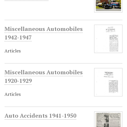
Miscellaneous Automobiles
1942-1947
Articles
Miscellaneous Automobiles
1920-1929
Articles
Auto Accidents 1941-1950