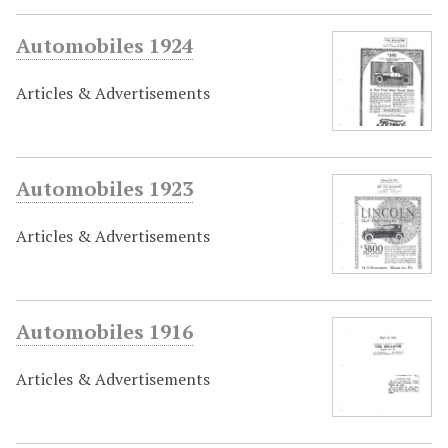
Automobiles 1924
Articles & Advertisements
Automobiles 1923
Articles & Advertisements
Automobiles 1916
Articles & Advertisements