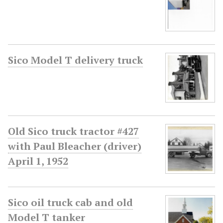
Sico Model T delivery truck
Old Sico truck tractor #427
with Paul Bleacher (driver)
April 1, 1952
Sico oil truck cab and old
Model T tanker