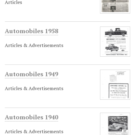
Articles
Automobiles 1958
Articles & Advertisements
Automobiles 1949
Articles & Advertisements
Automobiles 1940
Articles & Advertisements