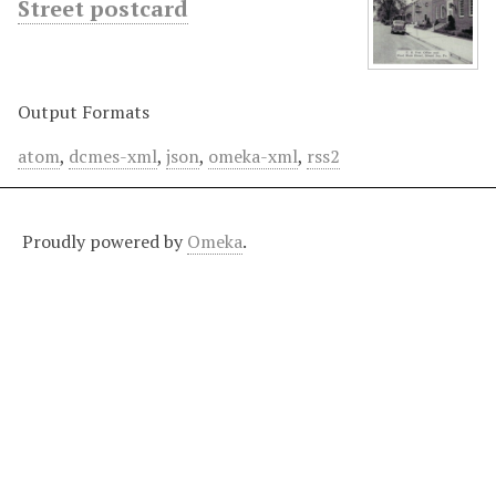
Street postcard
Output Formats
atom
,
dcmes-xml
,
json
,
omeka-xml
,
rss2
Proudly powered by
Omeka
.