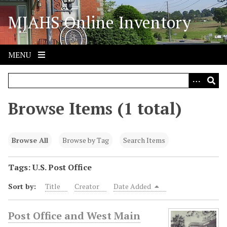
S
MJAHS Online Inventory
k
i
p
t
MENU
o
m
a
i
Browse Items (1 total)
n
c
o
Browse All
Browse by Tag
Search Items
n
t
Tags: U.S. Post Office
e
Sort by:
Title
Creator
Date Added
n
t
Post Office and West Main