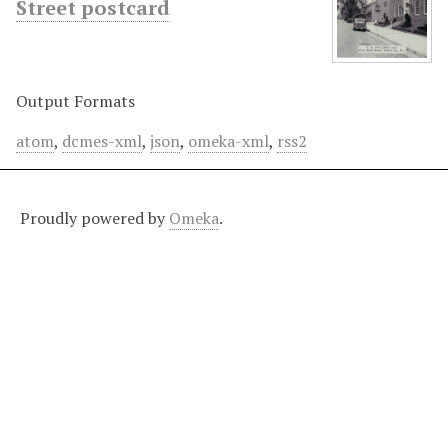
Street postcard
Output Formats
atom
,
dcmes-xml
,
json
,
omeka-xml
,
rss2
Proudly powered by
Omeka
.