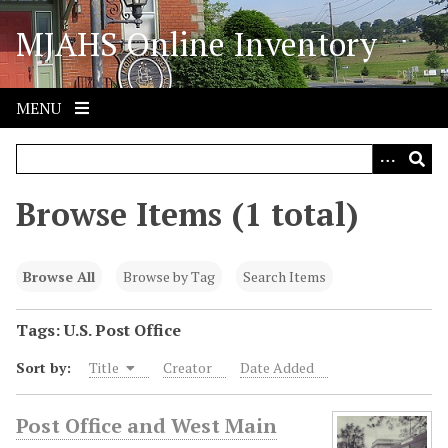
S
MJAHS Online Inventory
k
i
p
t
MENU
o
m
a
i
Browse Items (1 total)
n
c
o
Browse All
Browse by Tag
Search Items
n
t
Tags: U.S. Post Office
e
Sort by:
Title
Creator
Date Added
n
t
Post Office and West Main