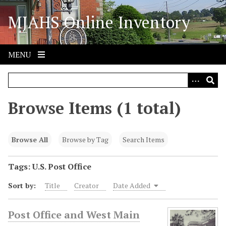
S
MJAHS Online Inventory
k
i
p
t
MENU
o
m
a
i
Browse Items (1 total)
n
c
o
Browse All
Browse by Tag
Search Items
n
t
Tags: U.S. Post Office
e
Sort by:
Title
Creator
Date Added
n
t
Post Office and West Main