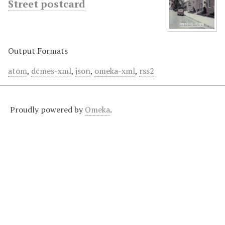
Street postcard
Output Formats
atom
,
dcmes-xml
,
json
,
omeka-xml
,
rss2
Proudly powered by
Omeka
.