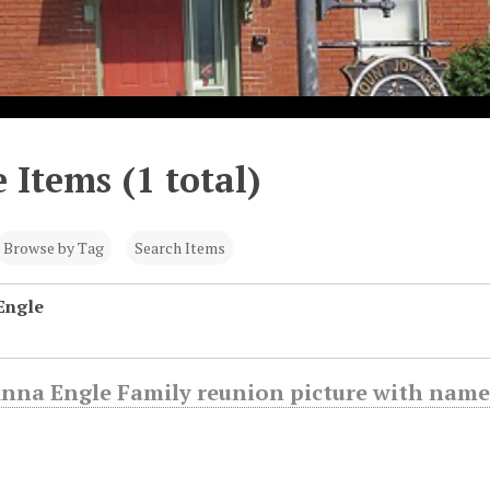
 Items (1 total)
Browse by Tag
Search Items
Engle
Anna Engle Family reunion picture with name