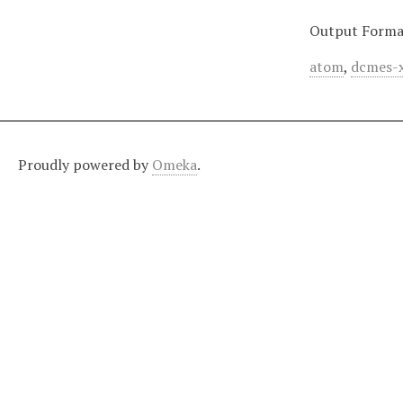
Output Forma
atom
,
dcmes-
Proudly powered by
Omeka
.