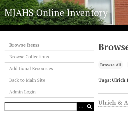
S
MJAHS Online Inventory
k
i
p
t
o
Browse
m
Browse Items
a
Browse Collections
i
n
Browse All
Additional Resources
c
o
Back to Main Site
Tags: Ulrich 
n
Admin Login
t
e
Ulrich & 
n
t