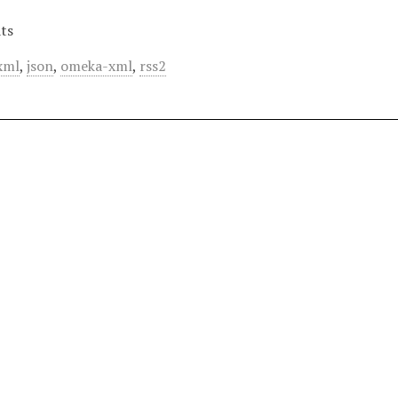
ts
xml
,
json
,
omeka-xml
,
rss2