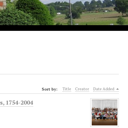
Sort by:
Title
Creator
Date Added
s, 1754-2004