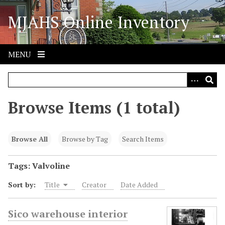
S
MJAHS Online Inventory
k
i
p
t
MENU
o
m
a
i
Browse Items (1 total)
n
c
o
Browse All
Browse by Tag
Search Items
n
t
Tags: Valvoline
e
Sort by:
Title
Creator
Date Added
n
t
Sico warehouse interior