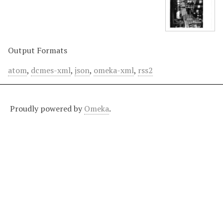
Output Formats
atom
,
dcmes-xml
,
json
,
omeka-xml
,
rss2
Proudly powered by
Omeka
.