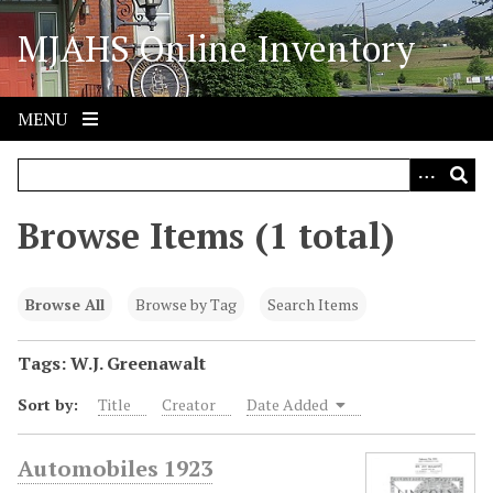
S
MJAHS Online Inventory
k
i
p
t
MENU
o
m
a
i
Browse Items (1 total)
n
c
o
Browse All
Browse by Tag
Search Items
n
t
Tags: W.J. Greenawalt
e
Sort by:
Title
Creator
Date Added
n
t
Automobiles 1923