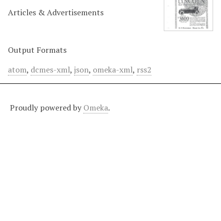
Articles & Advertisements
Output Formats
atom
,
dcmes-xml
,
json
,
omeka-xml
,
rss2
Proudly powered by
Omeka
.