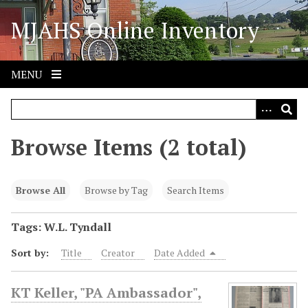
S
MJAHS Online Inventory
k
i
p
t
MENU
o
m
a
i
Browse Items (2 total)
n
c
o
Browse All
Browse by Tag
Search Items
n
t
Tags: W.L. Tyndall
e
Sort by:
Title
Creator
Date Added
n
t
KT Keller, "PA Ambassador",