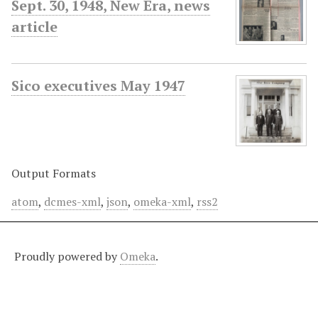
Sept. 30, 1948, New Era, news
article
Sico executives May 1947
Output Formats
atom
,
dcmes-xml
,
json
,
omeka-xml
,
rss2
Proudly powered by
Omeka
.