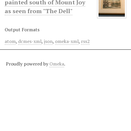
painted south of Mount Joy
as seen from "The Dell"
Output Formats
atom
,
dcmes-xml
,
json
,
omeka-xml
,
rss2
Proudly powered by
Omeka
.