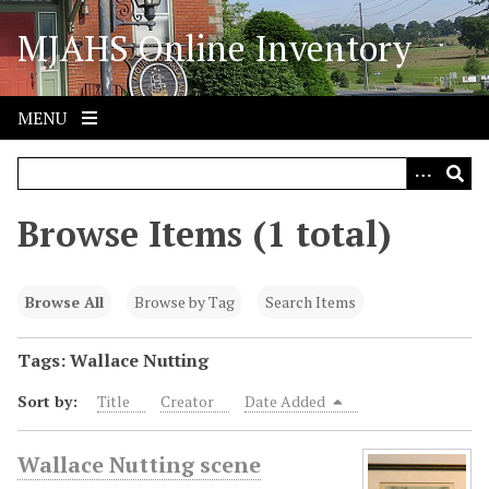
S
MJAHS Online Inventory
k
i
p
t
MENU
o
m
a
i
Browse Items (1 total)
n
c
o
Browse All
Browse by Tag
Search Items
n
t
Tags: Wallace Nutting
e
Sort by:
Title
Creator
Date Added
n
t
Wallace Nutting scene