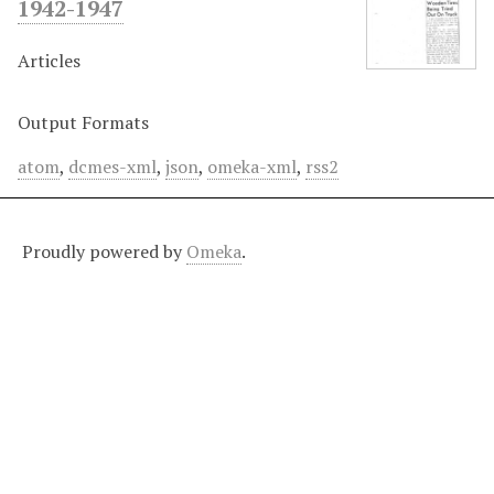
1942-1947
Articles
Output Formats
atom
,
dcmes-xml
,
json
,
omeka-xml
,
rss2
Proudly powered by
Omeka
.