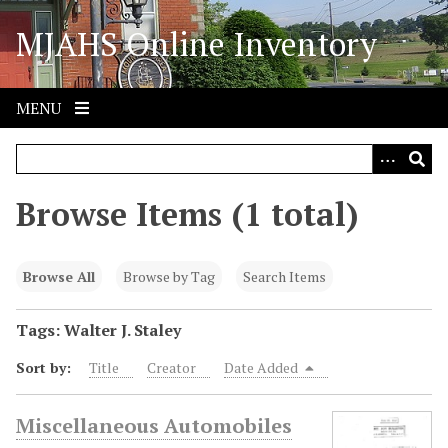
S
MJAHS Online Inventory
k
i
p
t
MENU
o
m
a
i
Browse Items (1 total)
n
c
o
Browse All
Browse by Tag
Search Items
n
t
Tags: Walter J. Staley
e
Sort by:
Title
Creator
Date Added
n
t
Miscellaneous Automobiles