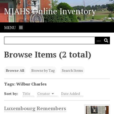
S
MJAHS Online Inventory
k
i
p
t
MENU
o
m
a
i
Browse Items (2 total)
n
c
o
Browse All
Browse by Tag
Search Items
n
t
Tags: Wilbur Charles
e
Sort by:
Title
Creator
Date Added
n
t
Luxembourg Remembers