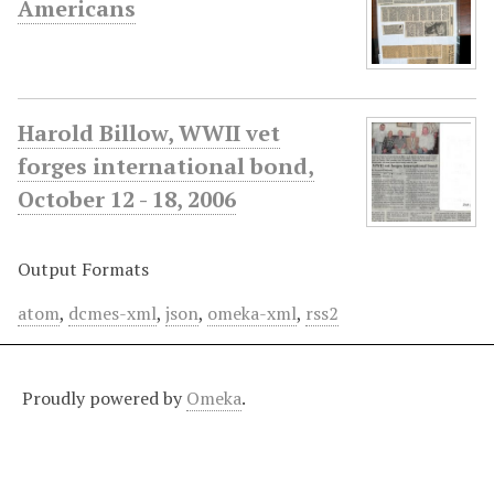
Americans
Harold Billow, WWII vet
forges international bond,
October 12 - 18, 2006
Output Formats
atom
,
dcmes-xml
,
json
,
omeka-xml
,
rss2
Proudly powered by
Omeka
.