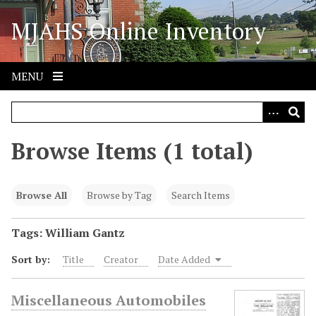
S
MJAHS Online Inventory
k
i
p
t
MENU
o
m
a
i
Browse Items (1 total)
n
c
o
Browse All
Browse by Tag
Search Items
n
t
Tags: William Gantz
e
Sort by:
Title
Creator
Date Added
n
t
Miscellaneous Automobiles