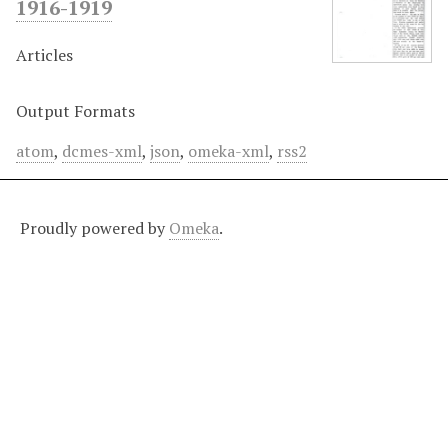
1916-1919
Articles
Output Formats
atom
,
dcmes-xml
,
json
,
omeka-xml
,
rss2
Proudly powered by
Omeka
.