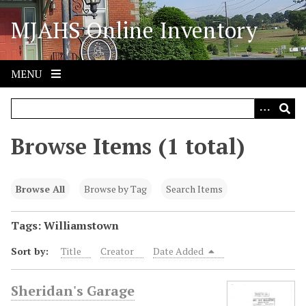
S
MJAHS Online Inventory
k
i
p
t
MENU
o
m
a
i
Browse Items (1 total)
n
c
o
Browse All
Browse by Tag
Search Items
n
t
Tags: Williamstown
e
Sort by:
Title
Creator
Date Added
n
t
Sheridan's Garage