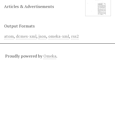
Articles & Advertisements
Output Formats
atom
,
dcmes-xml
,
json
,
omeka-xml
,
rss2
Proudly powered by
Omeka
.