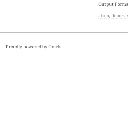
Output Forma
atom
,
dcmes-
Proudly powered by
Omeka
.