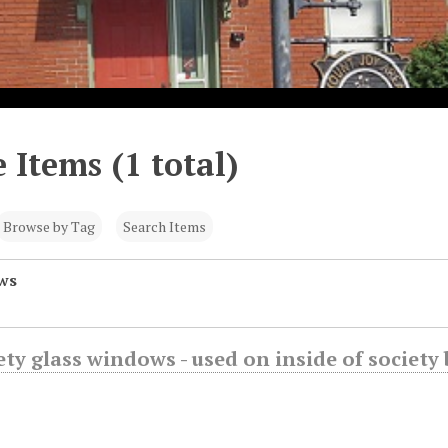
 Items (1 total)
Browse by Tag
Search Items
ws
fety glass windows - used on inside of societ