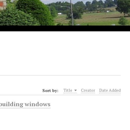
Sort by:
Title
Creator
Date Added
y building windows