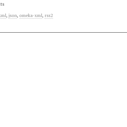
ts
xml
,
json
,
omeka-xml
,
rss2