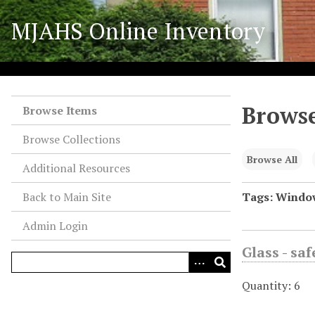
S
MJAHS Online Inventory
k
i
p
t
o
Browse
m
Browse Items
a
Browse Collections
i
n
Browse All
Additional Resources
c
o
Back to Main Site
Tags: Windo
n
Admin Login
t
e
Glass - sa
n
t
Quantity: 6