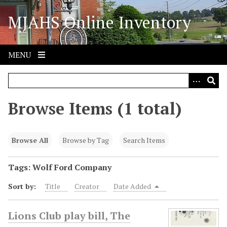
S
MJAHS Online Inventory
k
i
p
t
MENU
o
m
a
i
Browse Items (1 total)
n
c
o
Browse All
Browse by Tag
Search Items
n
t
Tags: Wolf Ford Company
e
Sort by:
Title
Creator
Date Added
n
t
Lions Club play bill, The