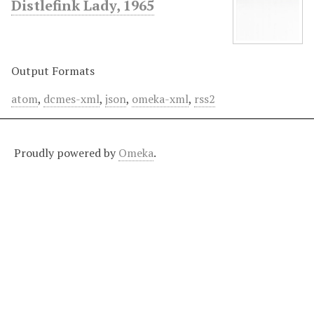
Distlefink Lady, 1965
Output Formats
atom
,
dcmes-xml
,
json
,
omeka-xml
,
rss2
Proudly powered by
Omeka
.