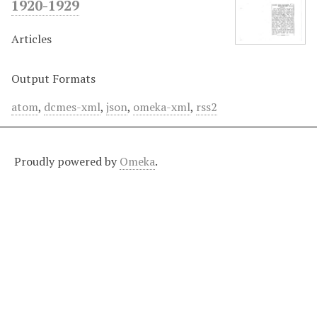
1920-1929
Articles
Output Formats
atom
,
dcmes-xml
,
json
,
omeka-xml
,
rss2
Proudly powered by
Omeka
.