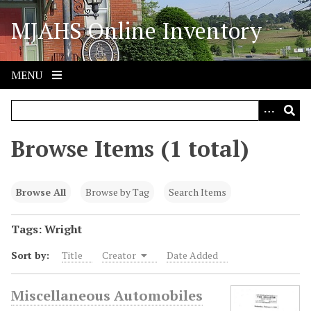
S
MJAHS Online Inventory
k
i
p
t
MENU
o
m
a
i
Browse Items (1 total)
n
c
o
Browse All
Browse by Tag
Search Items
n
t
Tags: Wright
e
Sort by:
Title
Creator
Date Added
n
t
Miscellaneous Automobiles