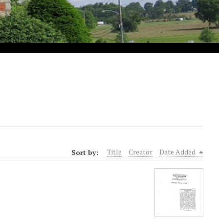
Sort by:
Title
Creator
Date Added