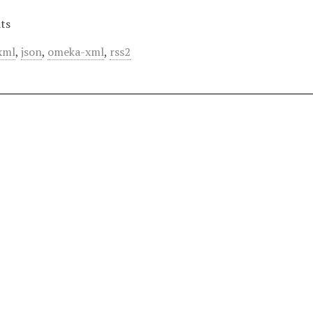
ts
xml
,
json
,
omeka-xml
,
rss2