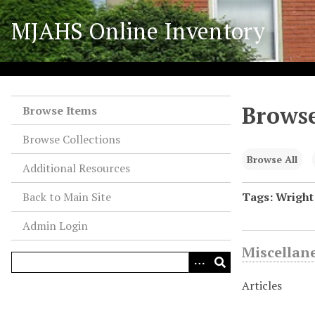
S
MJAHS Online Inventory
k
i
p
t
o
Browse
m
Browse Items
a
Browse Collections
i
n
Browse All
Additional Resources
c
o
Back to Main Site
Tags: Wright
n
Admin Login
t
e
Miscellan
n
t
Articles