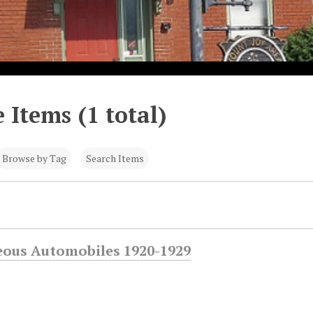
 Items (1 total)
Browse by Tag
Search Items
eous Automobiles 1920-1929