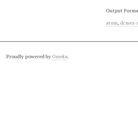
Output Forma
atom
,
dcmes-
Proudly powered by
Omeka
.