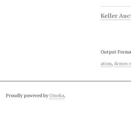
Keller Au
Output Forma
atom
,
dcmes-
Proudly powered by
Omeka
.