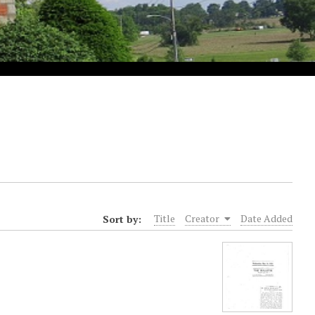
Sort by:
Title
Creator
Date Added