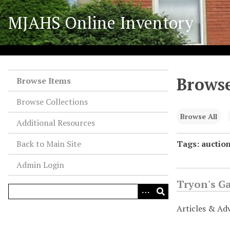
S
MJAHS Online Inventory
k
i
p
t
o
Browse
m
Browse Items
a
Browse Collections
i
n
Browse All
Additional Resources
c
o
Back to Main Site
Tags: auctio
n
Admin Login
t
e
Tryon's G
n
t
Articles & Ad