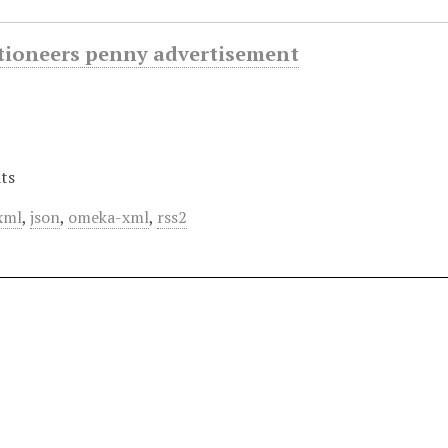
ctioneers penny advertisement
ts
xml
,
json
,
omeka-xml
,
rss2