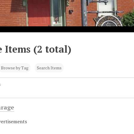
 Items (2 total)
Browse by Tag
Search Items
n
arage
vertisements