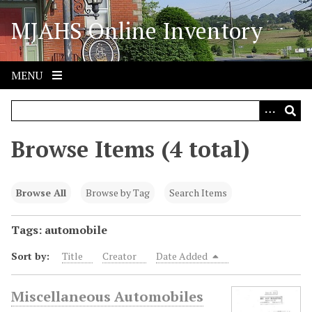
S
MJAHS Online Inventory
k
i
p
t
MENU
o
m
a
i
Browse Items (4 total)
n
c
o
Browse All
Browse by Tag
Search Items
n
t
Tags: automobile
e
Sort by:
Title
Creator
Date Added
n
t
Miscellaneous Automobiles