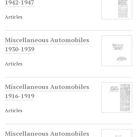
1942-1947
Articles
Miscellaneous Automobiles
1930-1939
Articles
Miscellaneous Automobiles
1916-1919
Articles
Miscellaneous Automobiles